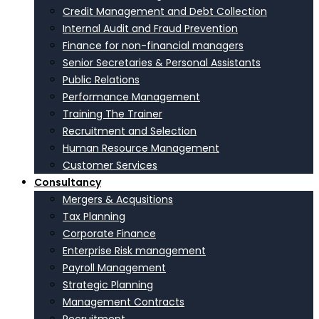
Credit Management and Debt Collection
Internal Audit and Fraud Prevention
Finance for non-financial managers
Senior Secretaries & Personal Assistants
Public Relations
Performance Management
Training The Trainer
Recruitment and Selection
Human Resource Management
Customer Services
Consultancy
Mergers & Acqusitions
Tax Planning
Corporate Finance
Enterprise Risk management
Payroll Management
Strategic Planning
Management Contracts