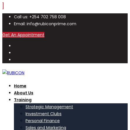
Call us: +254 702 758 008
Email: info@rubiconprime.com
Get An Appointment
Home
About Us
Training
Strategic Management
Investment Clubs
Personal Finance
Sales and Marketing