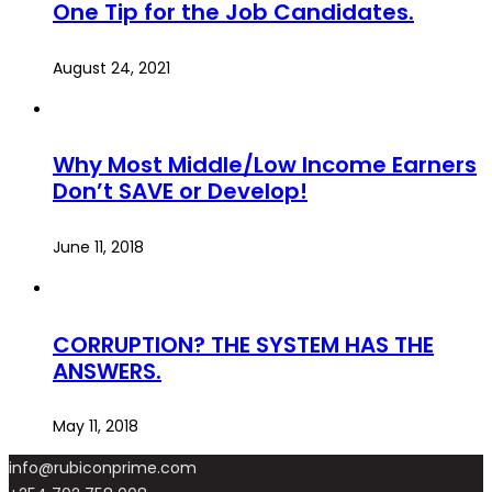
One Tip for the Job Candidates.
August 24, 2021
Why Most Middle/Low Income Earners
Don’t SAVE or Develop!
June 11, 2018
CORRUPTION? THE SYSTEM HAS THE
ANSWERS.
May 11, 2018
info@rubiconprime.com