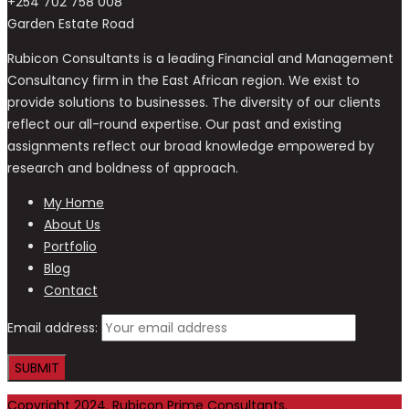
+254 702 758 008
Garden Estate Road
Rubicon Consultants is a leading Financial and Management
Consultancy firm in the East African region. We exist to
provide solutions to businesses. The diversity of our clients
reflect our all-round expertise. Our past and existing
assignments reflect our broad knowledge empowered by
research and boldness of approach.
My Home
About Us
Portfolio
Blog
Contact
Email address:
Copyright 2024. Rubicon Prime Consultants.