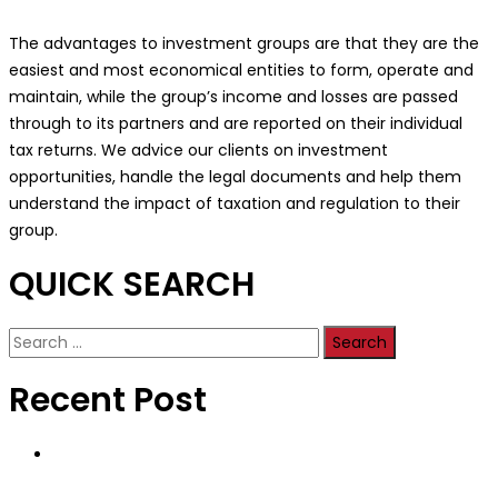
The advantages to investment groups are that they are the
easiest and most economical entities to form, operate and
maintain, while the group’s income and losses are passed
through to its partners and are reported on their individual
tax returns. We advice our clients on investment
opportunities, handle the legal documents and help them
understand the impact of taxation and regulation to their
group.
QUICK SEARCH
Search
for:
Recent Post