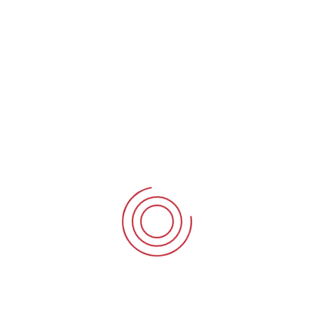
Business
Mergers & Acquisitions
Business
B
Corporate Finance
Business